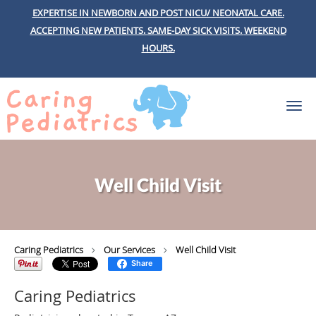
EXPERTISE IN NEWBORN AND POST NICU/ NEONATAL CARE.
ACCEPTING NEW PATIENTS.
SAME-DAY SICK VISITS.
WEEKEND
HOURS.
Skip to main content
Well Child Visit
Caring Pediatrics
Our Services
Well Child Visit
Share
Caring Pediatrics