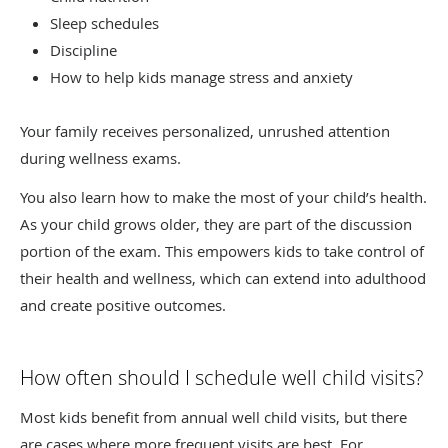
Sleep schedules
Discipline
How to help kids manage stress and anxiety
Your family receives personalized, unrushed attention
during wellness exams.
You also learn how to make the most of your child’s health.
As your child grows older, they are part of the discussion
portion of the exam. This empowers kids to take control of
their health and wellness, which can extend into adulthood
and create positive outcomes.
How often should I schedule well child visits?
Most kids benefit from annual well child visits, but there
are cases where more frequent visits are best. For