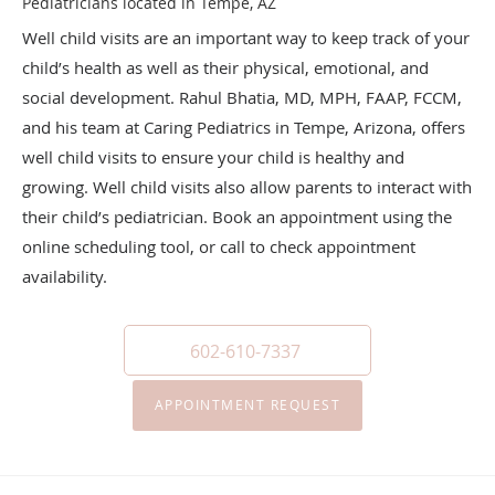
Pediatricians located in Tempe, AZ
Well child visits are an important way to keep track of your
child’s health as well as their physical, emotional, and
social development. Rahul Bhatia, MD, MPH, FAAP, FCCM,
and his team at Caring Pediatrics in Tempe, Arizona, offers
well child visits to ensure your child is healthy and
growing. Well child visits also allow parents to interact with
their child’s pediatrician. Book an appointment using the
online scheduling tool, or call to check appointment
availability.
602-610-7337
APPOINTMENT REQUEST