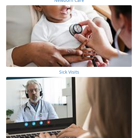
Newborn Care
Sick Visits