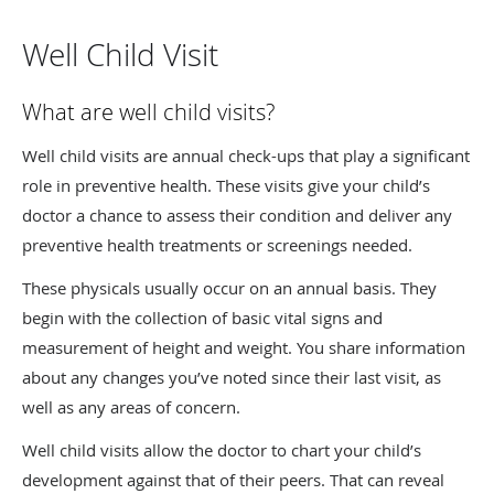
Well Child Visit
What are well child visits?
Well child visits are annual check-ups that play a significant
role in preventive health. These visits give your child’s
doctor a chance to assess their condition and deliver any
preventive health treatments or screenings needed.
These physicals usually occur on an annual basis. They
begin with the collection of basic vital signs and
measurement of height and weight. You share information
about any changes you’ve noted since their last visit, as
well as any areas of concern.
Well child visits allow the doctor to chart your child’s
development against that of their peers. That can reveal