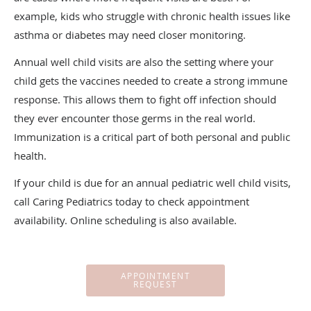
example, kids who struggle with chronic health issues like
asthma or diabetes may need closer monitoring.
Annual well child visits are also the setting where your
child gets the vaccines needed to create a strong immune
response. This allows them to fight off infection should
they ever encounter those germs in the real world.
Immunization is a critical part of both personal and public
health.
If your child is due for an annual pediatric well child visits,
call Caring Pediatrics today to check appointment
availability. Online scheduling is also available.
APPOINTMENT
REQUEST