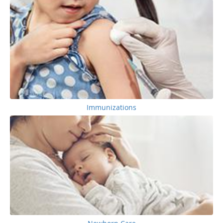
Immunizations