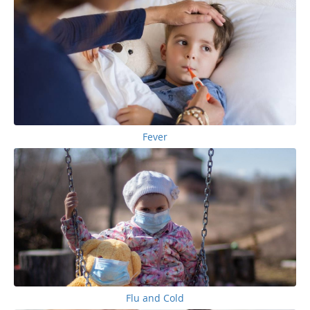
Fever
Flu and Cold