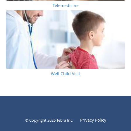
Telemedicine
Well Child Visit
Privacy Policy
© Copyright 2026
Tebra Inc
.