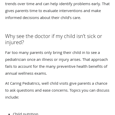
trends over time and can help identify problems early. That
gives parents time to evaluate interventions and make
informed decisions about their child’s care.
Why see the doctor if my child isn’t sick or
injured?
Far too many parents only bring their child in to see a
pediatrician once an illness or injury arises. That approach
fails to account for the many preventive health benefits of
annual wellness exams.
At Caring Pediatrics, well child visits give parents a chance
to ask questions and ease concerns. Topics you can discuss
include:
Child nutrition