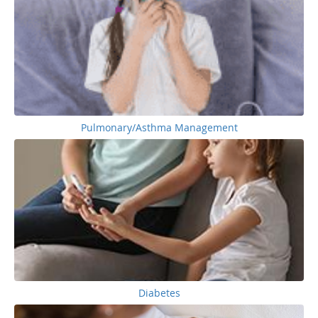
Pulmonary/Asthma Management
Diabetes