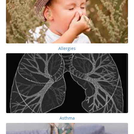
Allergies
Asthma