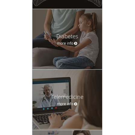
Diabetes
more info
Telemedicine
more info