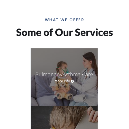
WHAT WE OFFER
Some of Our Services
Pulmonary/Asthma Care
more info