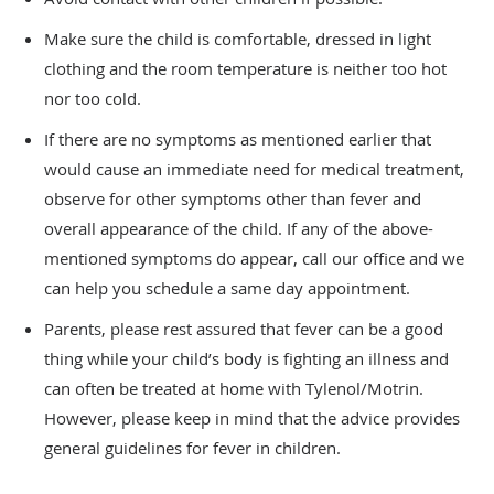
Make sure the child is comfortable, dressed in light
clothing and the room temperature is neither too hot
nor too cold.
If there are no symptoms as mentioned earlier that
would cause an immediate need for medical treatment,
observe for other symptoms other than fever and
overall appearance of the child. If any of the above-
mentioned symptoms do appear, call our office and we
can help you schedule a same day appointment.
Parents, please rest assured that fever can be a good
thing while your child’s body is fighting an illness and
can often be treated at home with Tylenol/Motrin.
However, please keep in mind that the advice provides
general guidelines for fever in children.