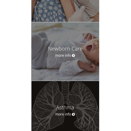
Newborn Care
more info
Asthma
more info