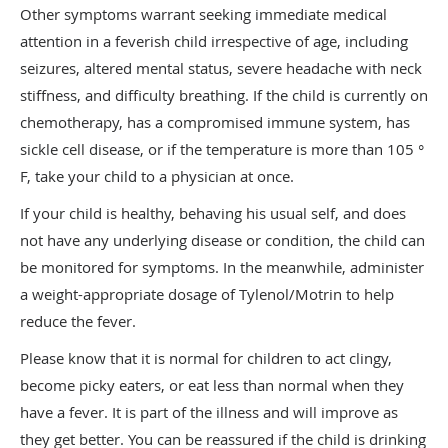
Other symptoms warrant seeking immediate medical
attention in a feverish child irrespective of age, including
seizures, altered mental status, severe headache with neck
stiffness, and difficulty breathing. If the child is currently on
chemotherapy, has a compromised immune system, has
sickle cell disease, or if the temperature is more than 105 °
F, take your child to a physician at once.
If your child is healthy, behaving his usual self, and does
not have any underlying disease or condition, the child can
be monitored for symptoms. In the meanwhile, administer
a weight-appropriate dosage of Tylenol/Motrin to help
reduce the fever.
​Please know that it is normal for children to act clingy,
become picky eaters, or eat less than normal when they
have a fever. It is part of the illness and will improve as
they get better. You can be reassured if the child is drinking