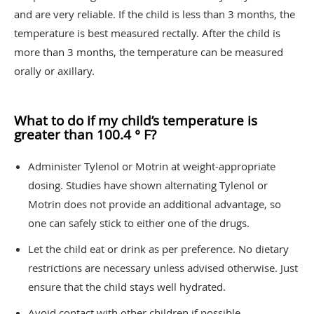
and are very reliable. If the child is less than 3 months, the
temperature is best measured rectally. After the child is
more than 3 months, the temperature can be measured
orally or axillary.
What to do if my child’s temperature is
greater than 100.4 ° F?
Administer Tylenol or Motrin at weight-appropriate
dosing. Studies have shown alternating Tylenol or
Motrin does not provide an additional advantage, so
one can safely stick to either one of the drugs.
Let the child eat or drink as per preference. No dietary
restrictions are necessary unless advised otherwise. Just
ensure that the child stays well hydrated.
Avoid contact with other children if possible.