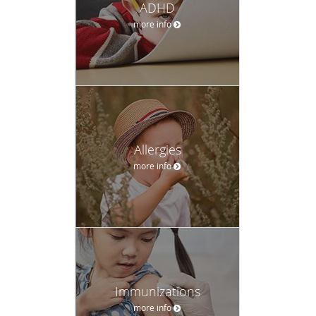
ADHD
more info
Allergies
more info
Immunizations
more info