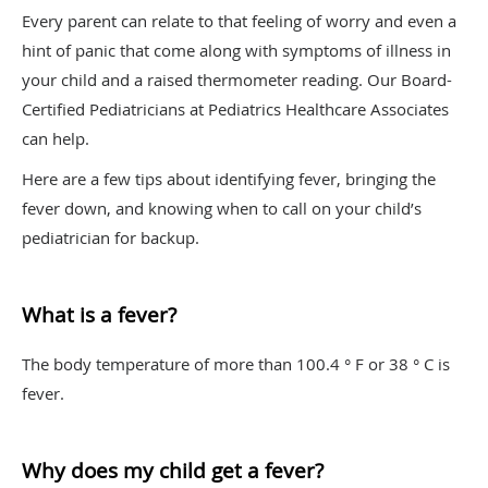
Every parent can relate to that feeling of worry and even a
hint of panic that come along with symptoms of illness in
your child and a raised thermometer reading. Our Board-
Certified Pediatricians at Pediatrics Healthcare Associates
can help.
Here are a few tips about identifying fever, bringing the
fever down, and knowing when to call on your child’s
pediatrician for backup.
What is a fever?
The body temperature of more than 100.4 ° F or 38 ° C is
fever.
Why does my child get a fever?