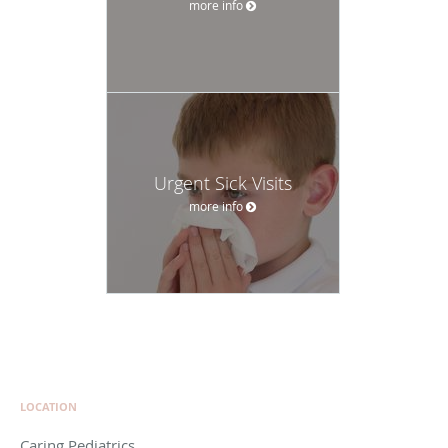
more info
Urgent Sick Visits
more info
LOCATION
Caring Pediatrics