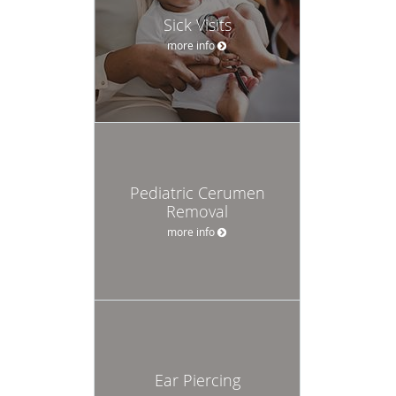
Sick Visits
more info
Pediatric Cerumen
Removal
more info
Ear Piercing