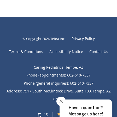
Privacy Policy
© Copyright 2026
Tebra Inc
.
Terms & Conditions
Accessibility Notice
Contact Us
Caring Pediatrics, Tempe, AZ
Phone (appointments):
602-610-7337
Phone (general inquiries): 602-610-7337
Address:
7517 South McClintock Drive, Suite 103,
Tempe
,
AZ
85283
5
5/5 Star Rating
/
5