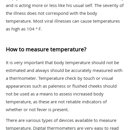
and is acting more or less like his usual self. The severity of
the illness does not correspond with the body
temperature. Most viral illnesses can cause temperatures
as high as 104 ° F.
How to measure temperature?
It is very important that body temperature should not be
estimated and always should be accurately measured with
a thermometer. Temperature check by touch or visual
appearances such as paleness or flushed cheeks should
not be used as a means to assess increased body
temperature, as these are not reliable indicators of
whether or not fever is present.
There are various types of devices available to measure
temperature. Digital thermometers are very easy to read