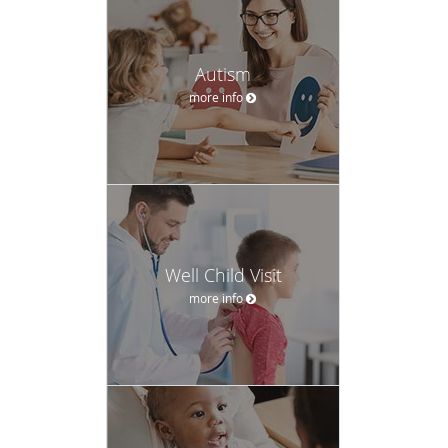
Autism
more info
Well Child Visit
more info