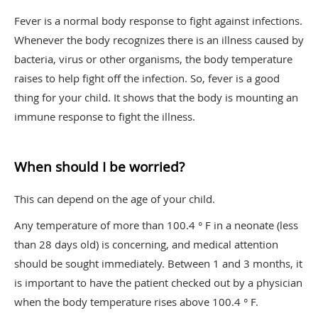
Fever is a normal body response to fight against infections.
Whenever the body recognizes there is an illness caused by
bacteria, virus or other organisms, the body temperature
raises to help fight off the infection. So, fever is a good
thing for your child. It shows that the body is mounting an
immune response to fight the illness.
When should I be worried?
This can depend on the age of your child.
Any temperature of more than 100.4 ° F in a neonate (less
than 28 days old) is concerning, and medical attention
should be sought immediately. Between 1 and 3 months, it
is important to have the patient checked out by a physician
when the body temperature rises above 100.4 ° F.