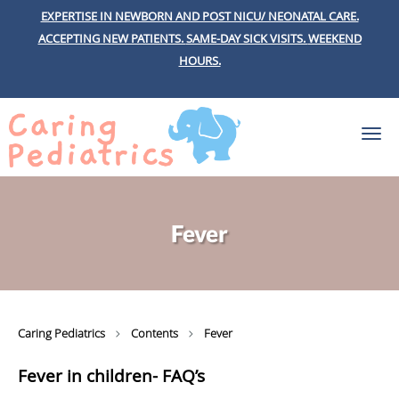
EXPERTISE IN NEWBORN AND POST NICU/ NEONATAL CARE.
ACCEPTING NEW PATIENTS.
SAME-DAY SICK VISITS.
WEEKEND
HOURS.
Skip to main content
Fever
Caring Pediatrics
Contents
Fever
Fever in children- FAQ’s