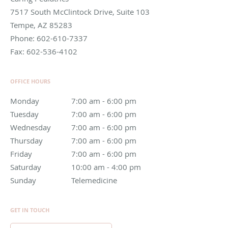
7517 South McClintock Drive, Suite 103
Tempe
,
AZ
85283
Phone:
602-610-7337
Fax:
602-536-4102
OFFICE HOURS
Monday
7:00 am to 6:00 pm
7:00 am - 6:00 pm
Tuesday
7:00 am to 6:00 pm
7:00 am - 6:00 pm
Wednesday
7:00 am to 6:00 pm
7:00 am - 6:00 pm
Thursday
7:00 am to 6:00 pm
7:00 am - 6:00 pm
Friday
7:00 am to 6:00 pm
7:00 am - 6:00 pm
Saturday
10:00 am to 4:00 pm
10:00 am - 4:00 pm
Sunday
Telemedicine
Telemedicine
GET IN TOUCH