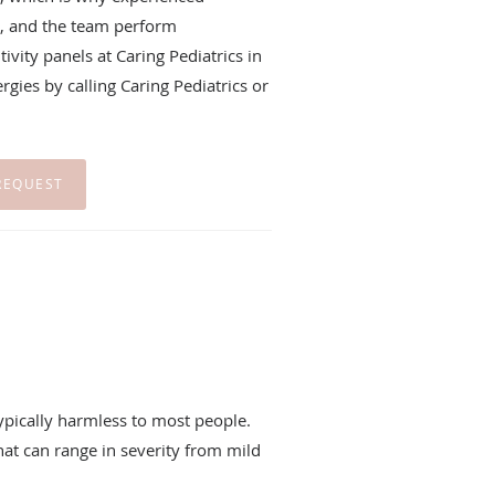
, and the team perform
vity panels at Caring Pediatrics in
gies by calling Caring Pediatrics or
REQUEST
ypically harmless to most people.
hat can range in severity from mild