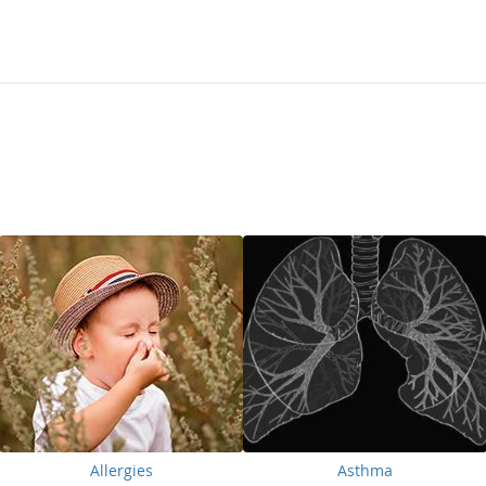
Allergies
Asthma