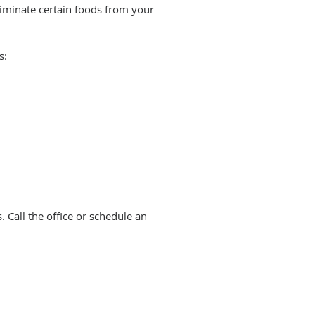
liminate certain foods from your
s:
. Call the office or schedule an