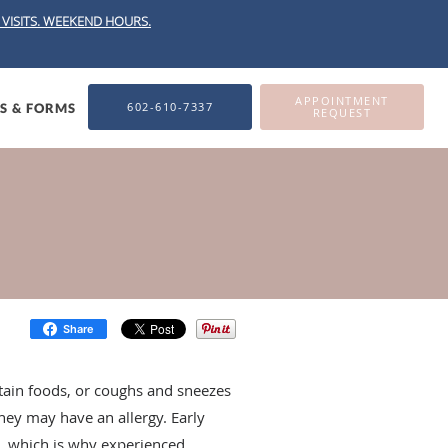
VISITS.
WEEKEND HOURS.
APPOINTMENT
602-610-7337
ES & FORMS
REQUEST
Share
ertain foods, or coughs and sneezes
they may have an allergy. Early
es, which is why experienced