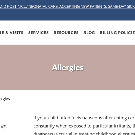
AND POST NICU/ NEONATAL CARE. ACCEPTING NEW PATIENTS.
SAME-DAY SICK 
E & VISITS
SERVICES
RESOURCES
BLOG
BILLING POLICI
Allergies
ergies
If your child often feels nauseous after eating c
constantly when exposed to particular irritants, 
 AZ
diagnosis is crucial in treating childhood allergi