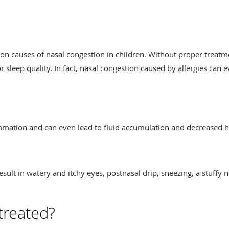
n causes of nasal congestion in children. Without proper treatme
 sleep quality. In fact, nasal congestion caused by allergies can e
ammation and can even lead to fluid accumulation and decreased 
sult in watery and itchy eyes, postnasal drip, sneezing, a stuffy 
treated?