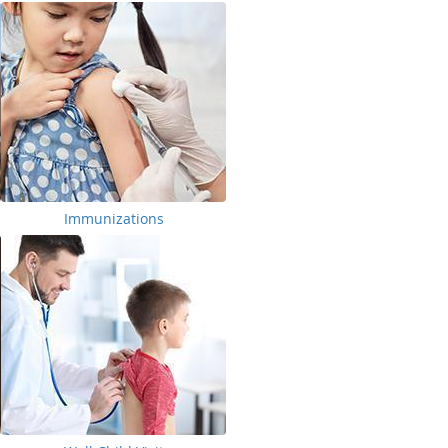
Immunizations