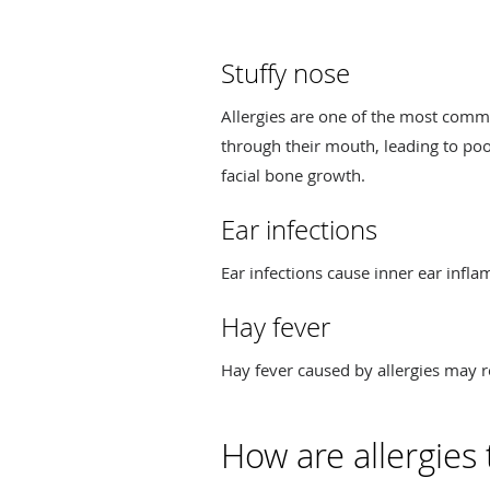
Stuffy nose
Allergies are one of the most commo
through their mouth, leading to poor
facial bone growth.
Ear infections
Ear infections cause inner ear infl
Hay fever
Hay fever caused by allergies may re
How are allergies 