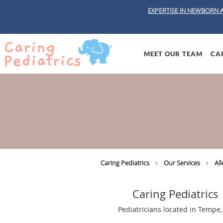
EXPERTISE IN NEWBORN 
Skip to main content
MEET OUR TEAM
CAR
Caring Pediatrics
Our Services
All
Caring Pediatrics
Pediatricians located in Tempe,