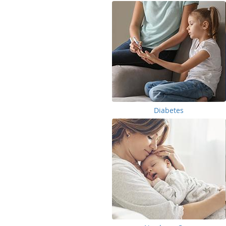
Diabetes