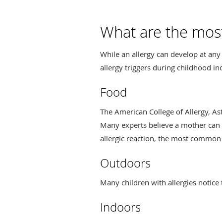
What are the most
While an allergy can develop at an
allergy triggers during childhood in
Food
The American College of Allergy, A
Many experts believe a mother can e
allergic reaction, the most common a
Outdoors
Many children with allergies notice
Indoors