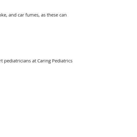
moke, and car fumes, as these can
 pediatricians at Caring Pediatrics