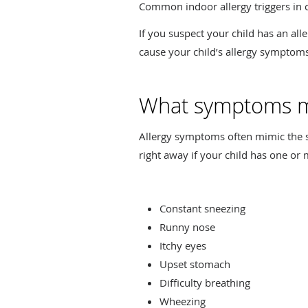
Common indoor allergy triggers in c
If you suspect your child has an all
cause your child’s allergy symptom
What symptoms mi
Allergy symptoms often mimic the sy
right away if your child has one or
Constant sneezing
Runny nose
Itchy eyes
Upset stomach
Difficulty breathing
Wheezing