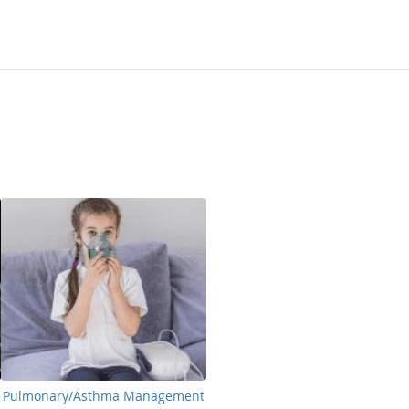
Pulmonary/Asthma Management