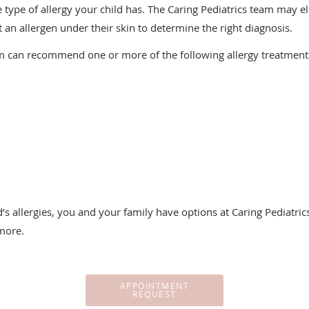
 type of allergy your child has. The Caring Pediatrics team may e
ect an allergen under their skin to determine the right diagnosis.
m can recommend one or more of the following allergy treatment
’s allergies, you and your family have options at Caring Pediatrics
more.
APPOINTMENT
REQUEST