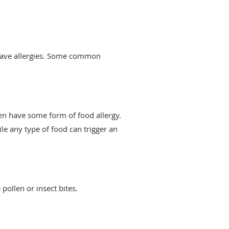
 have allergies. Some common
en have some form of food allergy.
le any type of food can trigger an
ollen or insect bites.