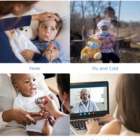
Fever
Flu and Cold