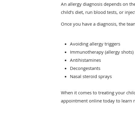
An allergy diagnosis depends on the
child’s diet, run blood tests, or inj
Once you have a diagnosis, the tea
Avoiding allergy triggers
Immunotherapy (allergy shots)
Antihistamines
Decongestants
Nasal steroid sprays
When it comes to treating your child
appointment online today to learn 