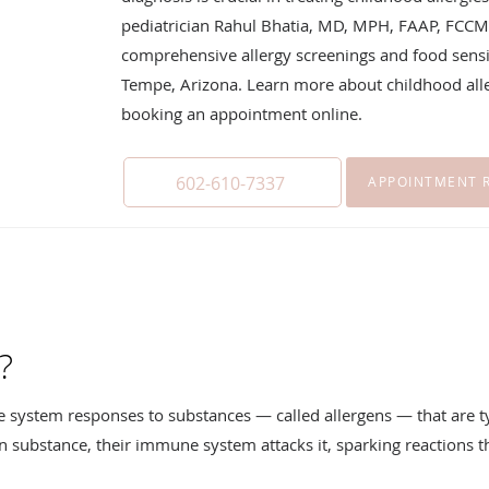
pediatrician Rahul Bhatia, MD, MPH, FAAP, FCCM
comprehensive allergy screenings and food sensiti
Tempe, Arizona. Learn more about childhood aller
booking an appointment online.
602-610-7337
APPOINTMENT 
?
e system responses to substances — called allergens — that are t
in substance, their immune system attacks it, sparking reactions t