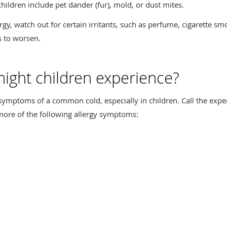
hildren include pet dander (fur), mold, or dust mites.
ergy, watch out for certain irritants, such as perfume, cigarette s
s to worsen.
ght children experience?
mptoms of a common cold, especially in children. Call the expert
 more of the following allergy symptoms: