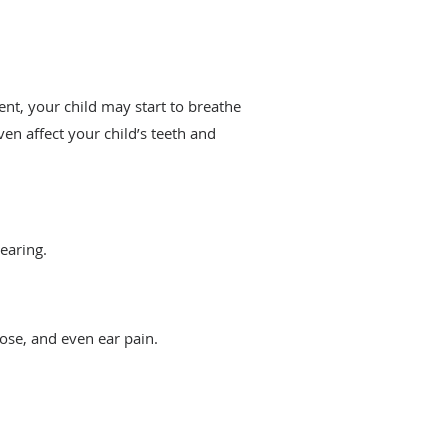
nt, your child may start to breathe
ven affect your child’s teeth and
hearing.
nose, and even ear pain.