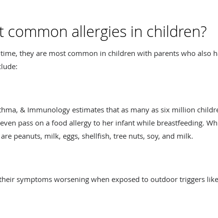
 common allergies in children?
y time, they are most common in children with parents who also
clude:
sthma, & Immunology estimates that as many as six million childr
ven pass on a food allergy to her infant while breastfeeding. Whi
re peanuts, milk, eggs, shellfish, tree nuts, soy, and milk.
 their symptoms worsening when exposed to outdoor triggers like p