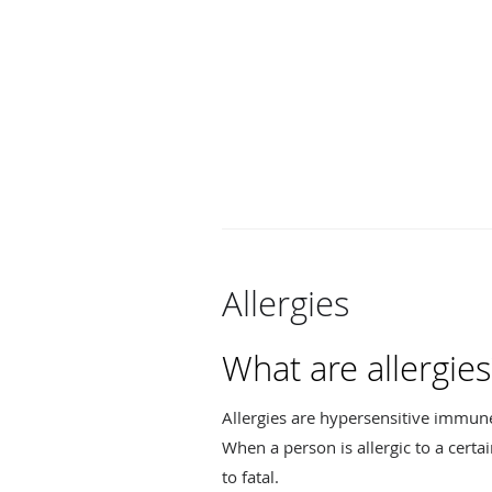
Allergies
What are allergies
Allergies are hypersensitive immun
When a person is allergic to a certa
to fatal.