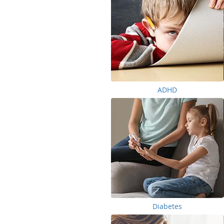
ADHD
Diabetes