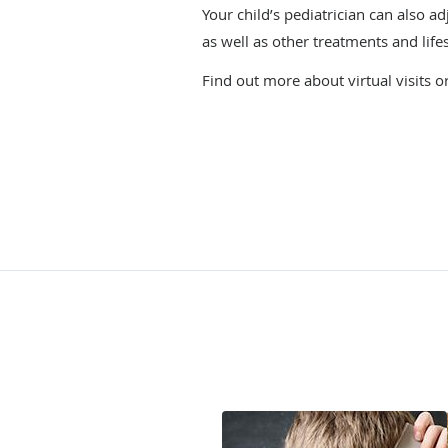
Your child’s pediatrician can also a
as well as other treatments and life
Find out more about virtual visits o