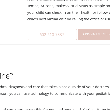
Tempe, Arizona, makes virtual visits as simple an
your child can check in on their health or follow
child’s next virtual visit by calling the office or 
602-610-7337
APPOINTMENT 
ine?
edical diagnosis and care that takes place outside of your doctor’s o
n person, you can use technology to communicate with your pediat
al care more accessible for you and your child. You’ll visit the t