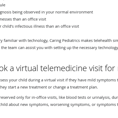
ule
iagnosis being observed in your normal environment
esses than an office visit
hild’s infectious illness than an office visit
ry familiar with technology, Caring Pediatrics makes telehealth s
, the team can assist you with setting up the necessary technology
 a virtual telemedicine visit for
sess your child during a virtual visit if they have mild symptoms t
they start a new treatment or change a treatment plan.
served only for in-office visits, like blood tests or urinalysis, dur
ur child about new symptoms, worsening symptoms, or symptoms 