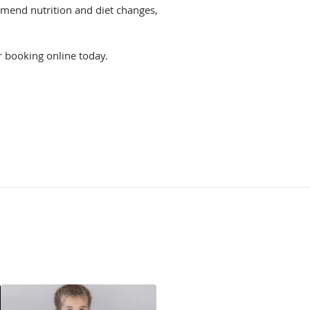
ommend nutrition and diet changes,
r booking online today.