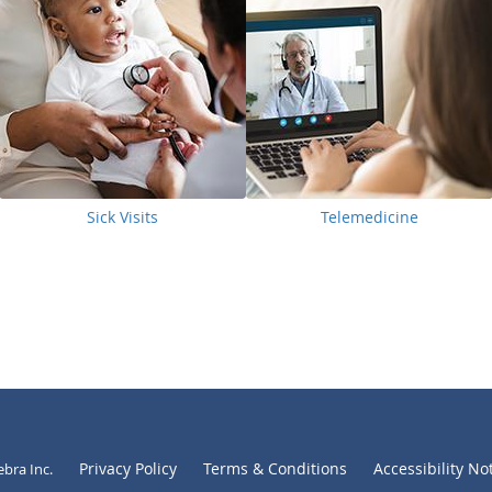
Sick Visits
Telemedicine
Privacy Policy
Terms & Conditions
Accessibility No
ebra Inc
.