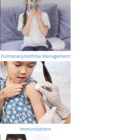
Pulmonary/Asthma Management
Immunizations