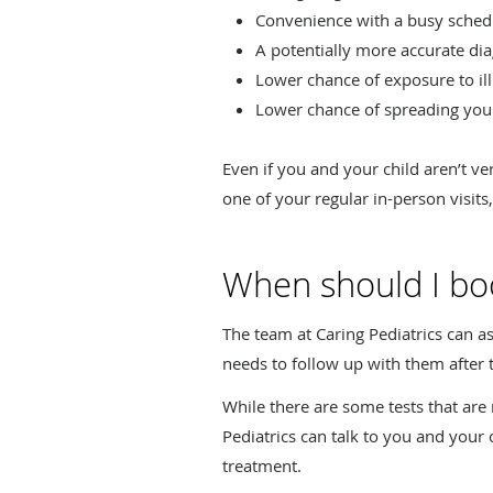
Convenience with a busy sched
A potentially more accurate d
Lower chance of exposure to illn
Lower chance of spreading your c
Even if you and your child aren’t ve
one of your regular in-person visits
When should I book
The team at Caring Pediatrics can as
needs to follow up with them after 
While there are some tests that are re
Pediatrics can talk to you and yo
treatment.