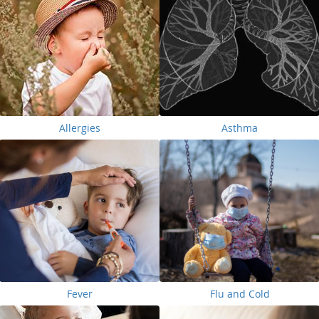
Allergies
Asthma
Fever
Flu and Cold