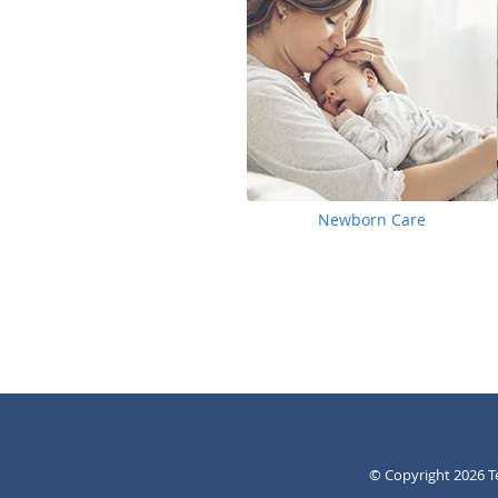
Newborn Care
© Copyright 2026
T