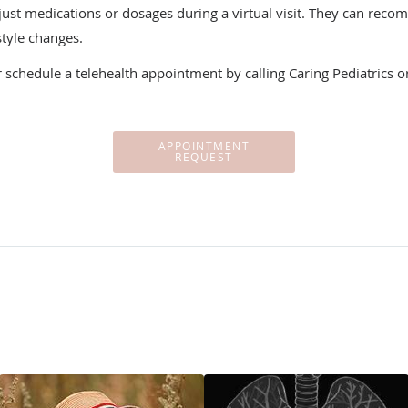
djust medications or dosages during a virtual visit. They can rec
style changes.
r schedule a telehealth appointment by calling Caring Pediatrics o
APPOINTMENT
REQUEST