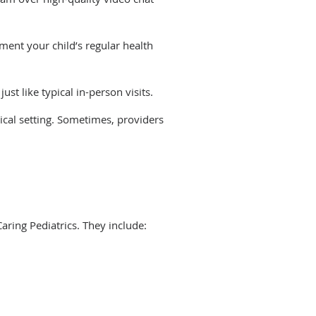
ement your child’s regular health
just like typical in-person visits.
ical setting. Sometimes, providers
ring Pediatrics. They include: