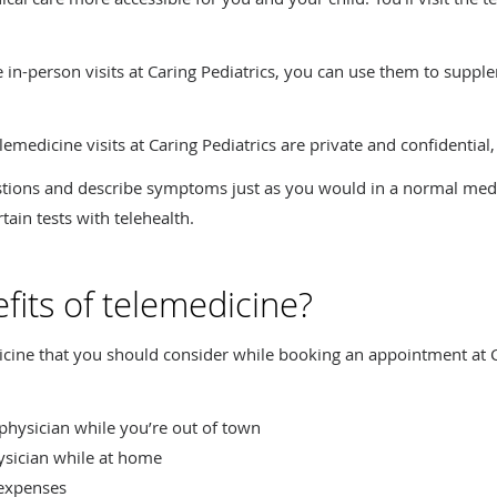
ce in-person visits at Caring Pediatrics, you can use them to suppl
elemedicine visits at Caring Pediatrics are private and confidential, 
estions and describe symptoms just as you would in a normal med
tain tests with telehealth.
fits of telemedicine?
cine that you should consider while booking an appointment at Ca
r physician while you’re out of town
ysician while at home
 expenses