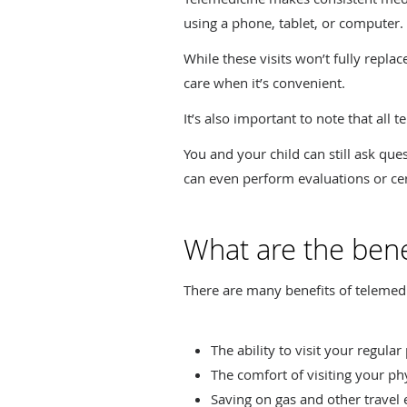
using a phone, tablet, or computer.
While these visits won’t fully repla
care when it’s convenient.
It’s also important to note that all t
You and your child can still ask qu
can even perform evaluations or cer
What are the bene
There are many benefits of telemedi
The ability to visit your regula
The comfort of visiting your ph
Saving on gas and other travel