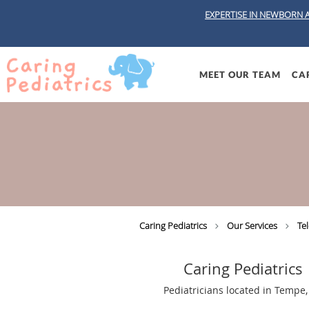
EXPERTISE IN NEWBORN 
Skip to main content
MEET OUR TEAM
CAR
Caring Pediatrics
Our Services
Te
Caring Pediatrics
Pediatricians located in Tempe,