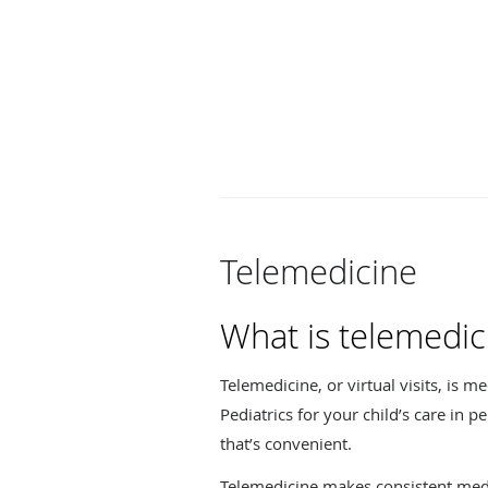
Telemedicine
What is telemedic
Telemedicine, or virtual visits, is m
Pediatrics for your child’s care i
that’s convenient.
Telemedicine makes consistent medic