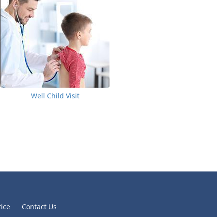
Well Child Visit
tice
Contact Us