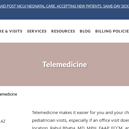
AND POST NICU/ NEONATAL CARE. ACCEPTING NEW PATIENTS.
SAME-DAY SICK 
E & VISITS
SERVICES
RESOURCES
BLOG
BILLING POLICI
Telemedicine
lemedicine
Telemedicine makes it easier for you and your ch
pediatrician visits, especially if an office visit d
 AZ
location. Rahul Bhatia, MD, MPH, FAAP, FCCM, and