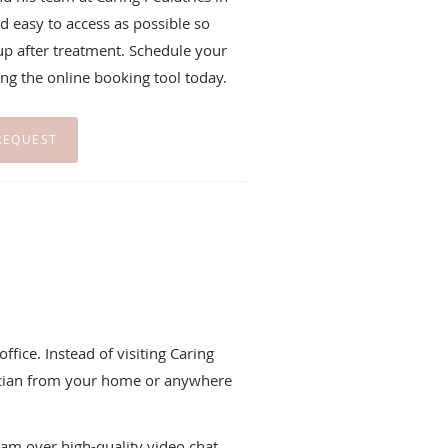
d easy to access as possible so
 up after treatment. Schedule your
using the online booking tool today.
REQUEST
ffice. Instead of visiting Caring
rician from your home or anywhere
eam over high-quality video chat