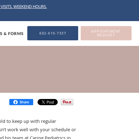
VISITS.
WEEKEND HOURS.
APPOINTMENT
602-610-7337
ES & FORMS
REQUEST
Share
ild to keep up with regular
oesn’t work well with your schedule or
 his team at Caring Pediatrics in