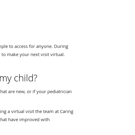
imple to access for anyone. During
 to make your next visit virtual.
 my child?
hat are new, or if your pediatrician
ing a virtual visit the team at Caring
that have improved with