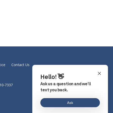
tice
Contact Us
610-7337