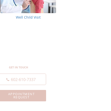
Well Child Visit
GET IN TOUCH
602-610-7337
APPOINTMENT
REQUEST