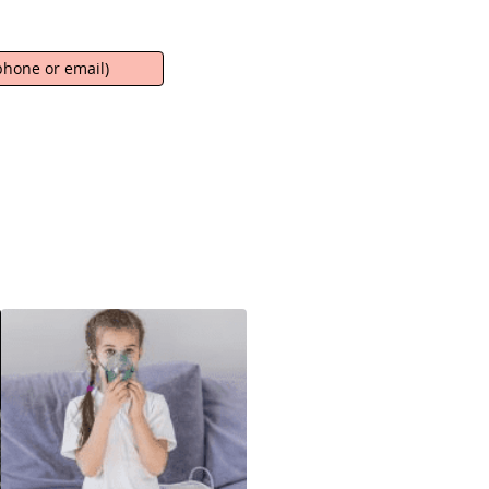
hone or email)