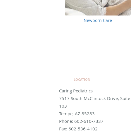
Newborn Care
LOCATION
Caring Pediatrics
7517 South McClintock Drive, Suite
103
Tempe
,
AZ
85283
Phone:
602-610-7337
Fax:
602-536-4102