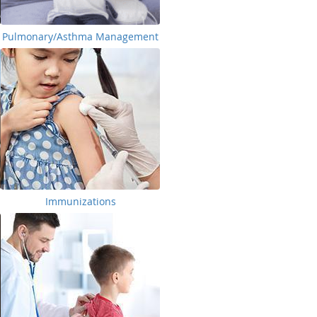
Pulmonary/Asthma Management
Immunizations