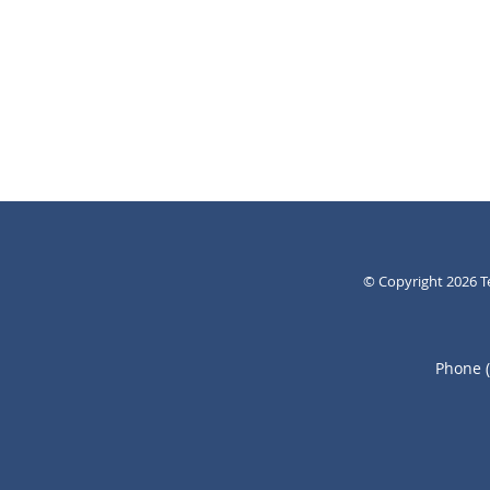
© Copyright 2026
T
Phone 