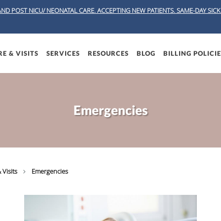
AND POST NICU/ NEONATAL CARE. ACCEPTING NEW PATIENTS.
SAME-DAY SICK 
E & VISITS
SERVICES
RESOURCES
BLOG
BILLING POLICI
Emergencies
 Visits
Emergencies