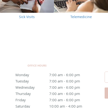
Sick Visits
Telemedicine
OFFICE HOURS
Monday
7:00 am to 6:00 pm
7:00 am - 6:00 pm
Tuesday
7:00 am to 6:00 pm
7:00 am - 6:00 pm
Wednesday
7:00 am to 6:00 pm
7:00 am - 6:00 pm
Thursday
7:00 am to 6:00 pm
7:00 am - 6:00 pm
Friday
7:00 am to 6:00 pm
7:00 am - 6:00 pm
Saturday
10:00 am to 4:00 pm
10:00 am - 4:00 pm