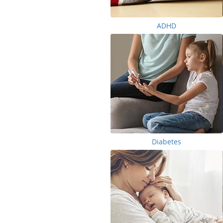
ADHD
Diabetes