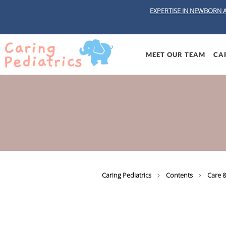
EXPERTISE IN NEWBORN 
Skip to main content
MEET OUR TEAM
CAR
Caring Pediatrics
Contents
Care &