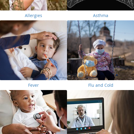
Allergies
Asthma
Fever
Flu and Cold