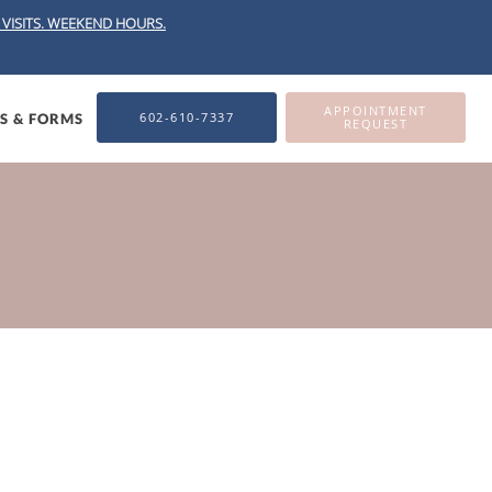
VISITS.
WEEKEND HOURS.
APPOINTMENT
602-610-7337
ES & FORMS
REQUEST