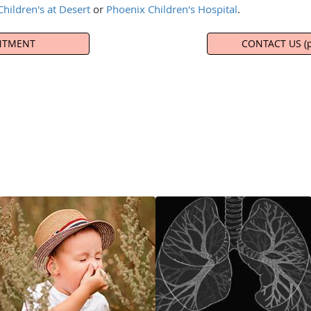
hildren's at Desert
or
Phoenix Children's Hospital
.
NTMENT
CONTACT US (p