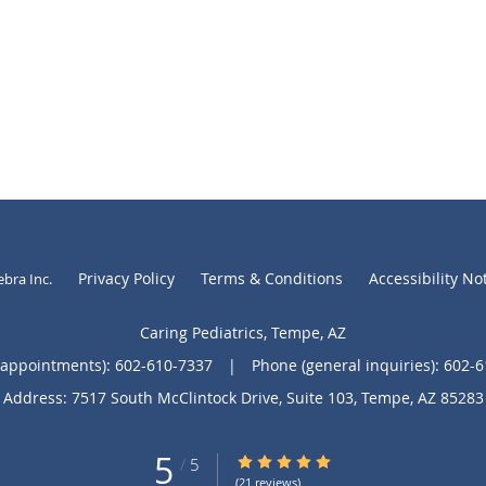
Privacy Policy
Terms & Conditions
Accessibility No
ebra Inc
.
Caring Pediatrics, Tempe, AZ
(appointments):
602-610-7337
|
Phone (general inquiries): 602-
Address:
7517 South McClintock Drive, Suite 103,
Tempe
,
AZ
85283
5
5/5 Star Rating
/
5
(21 reviews)