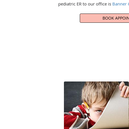
pediatric ER to our office is
Banner C
BOOK APPOI