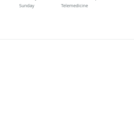
Sunday
Telemedicine
Telemedicine