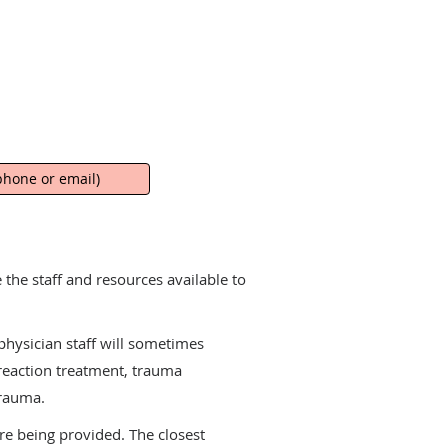
hone or email)
the staff and resources available to
physician staff will sometimes
reaction treatment, trauma
trauma.
are being provided. The closest