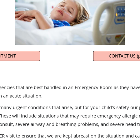
NTMENT
CONTACT US (p
gencies that are best handled in an Emergency Room as they have 
n an acute situation.
ny urgent conditions that arise, but for your child’s safety our 
ese will include situations that may require emergency allergic 
consult, severe airway and breathing problems, and severe head 
R visit to ensure that we are kept abreast on the situation and c