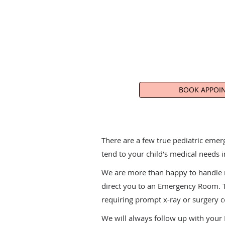
BOOK APPOI
There are a few true pediatric emer
tend to your child’s medical needs i
We are more than happy to handle ma
direct you to an Emergency Room. Th
requiring prompt x-ray or surgery 
We will always follow up with your E