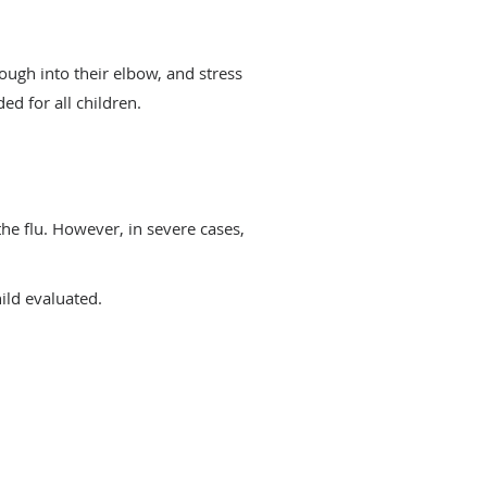
ough into their elbow, and stress
d for all children.
 the flu. However, in severe cases,
ild evaluated.