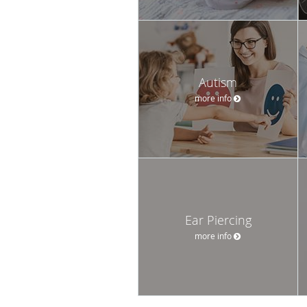
Autism
more info
Ear Piercing
more info