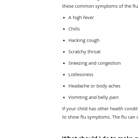
these common symptoms of the flu
A high fever
Chills
Hacking cough
Scratchy throat
Sneezing and congestion
Listlessness
Headache or body aches
Vomiting and belly pain
If your child has other health condit
to show flu symptoms. The flu can c