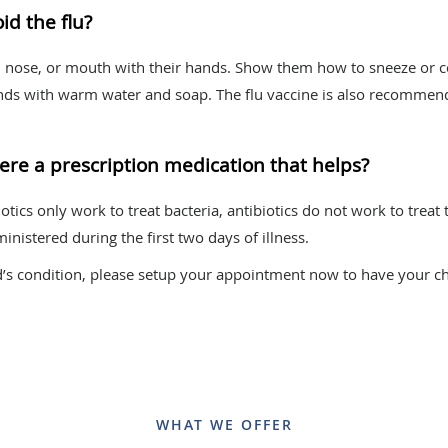
id the flu?
s, nose, or mouth with their hands. Show them how to sneeze or c
nds with warm water and soap. The flu vaccine is also recommende
 there a prescription medication that helps?
iotics only work to treat bacteria, antibiotics do not work to treat
inistered during the first two days of illness.
d’s condition, please setup your appointment now to have your ch
WHAT WE OFFER