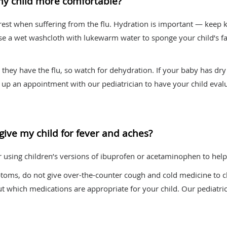
my child more comfortable?
 rest when suffering from the flu. Hydration is important — keep 
Use a wet washcloth with lukewarm water to sponge your child’s fa
hey have the flu, so watch for dehydration. If your baby has dry d
et up an appointment with our pediatrician to have your child eval
give my child for fever and aches?
or using children’s versions of ibuprofen or acetaminophen to help
oms, do not give over-the-counter cough and cold medicine to ch
out which medications are appropriate for your child. Our pediatri