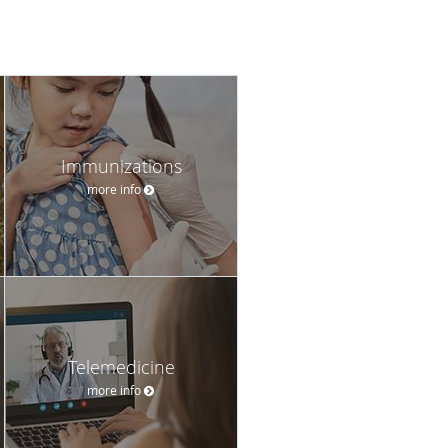
Immunizations
more info
Telemedicine
more info