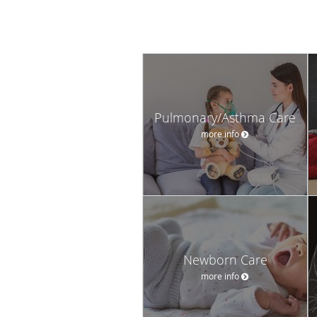
Pulmonary/Asthma Care
more info
Newborn Care
more info