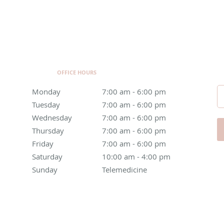
OFFICE HOURS
Monday
7:00 am to 6:00 pm
7:00 am - 6:00 pm
Tuesday
7:00 am to 6:00 pm
7:00 am - 6:00 pm
Wednesday
7:00 am to 6:00 pm
7:00 am - 6:00 pm
Thursday
7:00 am to 6:00 pm
7:00 am - 6:00 pm
Friday
7:00 am to 6:00 pm
7:00 am - 6:00 pm
Saturday
10:00 am to 4:00 pm
10:00 am - 4:00 pm
Sunday
Telemedicine
Telemedicine