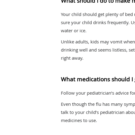
What should I do to make 
Your child should get plenty of bed
sure your child drinks frequently. 
water or ice.
Unlike adults, kids may vomit when t
drinking well and seems listless, s
right away.
What medications should I 
Follow your pediatrician’s advice f
Even though the flu has many sympt
talk to your child’s pediatrician ab
medicines to use.