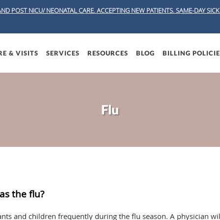
AND POST NICU/ NEONATAL CARE. ACCEPTING NEW PATIENTS.
SAME-DAY SICK 
E & VISITS
SERVICES
RESOURCES
BLOG
BILLING POLICI
Flu
as the flu?
fants and children frequently during the flu season. A physician wi