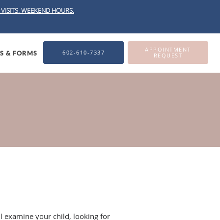
VISITS.
WEEKEND HOURS.
APPOINTMENT
602-610-7337
ES & FORMS
REQUEST
ll examine your child, looking for