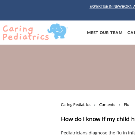
EXPERTISE IN NEWBORN 
Skip to main content
MEET OUR TEAM
CAR
Caring Pediatrics
Contents
Flu
How do I know if my child h
Pediatricians diagnose the flu in in