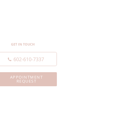
GET IN TOUCH
602-610-7337
APPOINTMENT
REQUEST