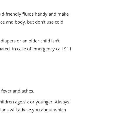
kid-friendly fluids handy and make
ce and body, but don’t use cold
iapers or an older child isn’t
uated. In case of emergency call 911
 fever and aches.
ildren age six or younger. Always
cians will advise you about which