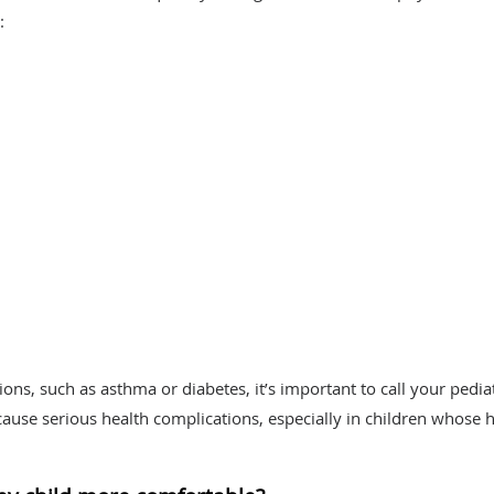
:
ions, such as asthma or diabetes, it’s important to call your pedia
ause serious health complications, especially in children whose