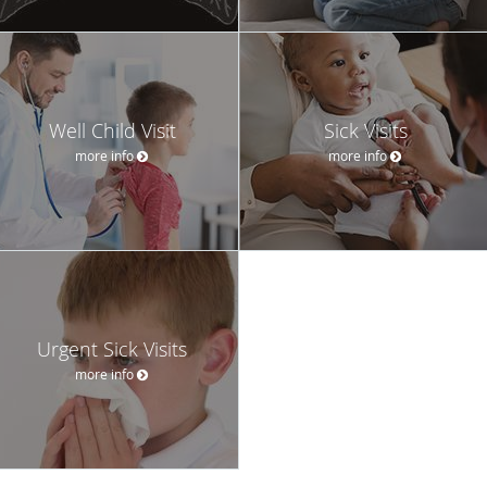
Well Child Visit
Sick Visits
more info
more info
Urgent Sick Visits
more info