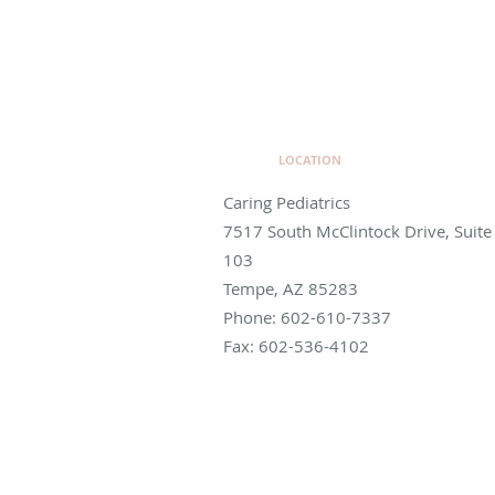
LOCATION
Caring Pediatrics
7517 South McClintock Drive, Suite
103
Tempe
,
AZ
85283
Phone:
602-610-7337
Fax:
602-536-4102