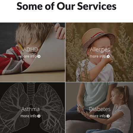
Some of Our Services
ADHD
Allergies
more info
more info
Asthma
Diabetes
more info
more info