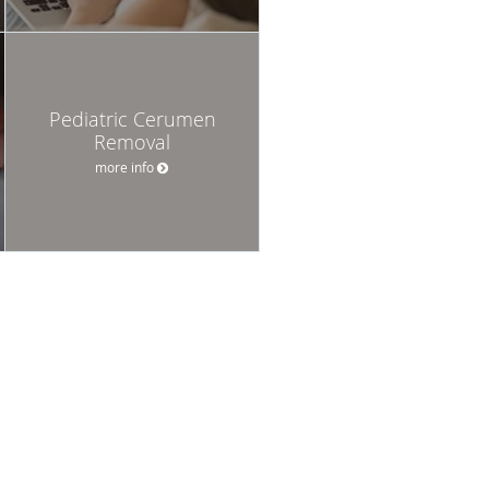
Pediatric Cerumen
Removal
more info