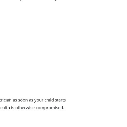
trician as soon as your child starts
 health is otherwise compromised.