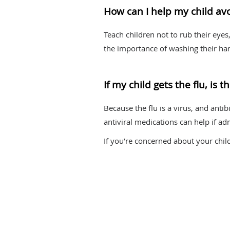
How can I help my child avo
Teach children not to rub their eye
the importance of washing their ha
If my child gets the flu, is
Because the flu is a virus, and antib
antiviral medications can help if adm
If you’re concerned about your chil