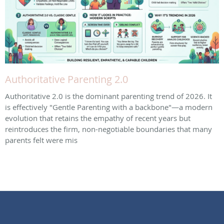
Authoritative Parenting 2.0
Authoritative 2.0 is the dominant parenting trend of 2026. It
is effectively "Gentle Parenting with a backbone"—a modern
evolution that retains the empathy of recent years but
reintroduces the firm, non-negotiable boundaries that many
parents felt were mis