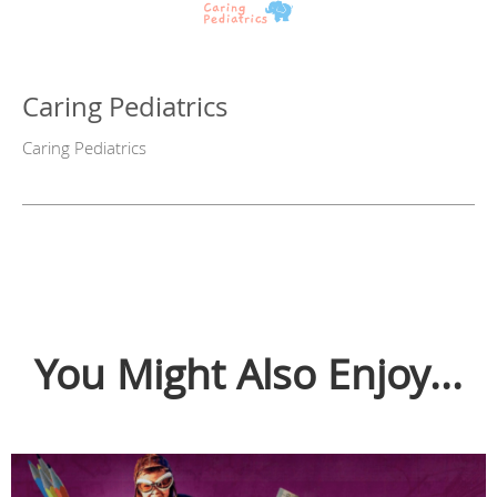
Caring Pediatrics
Caring Pediatrics
You Might Also Enjoy...