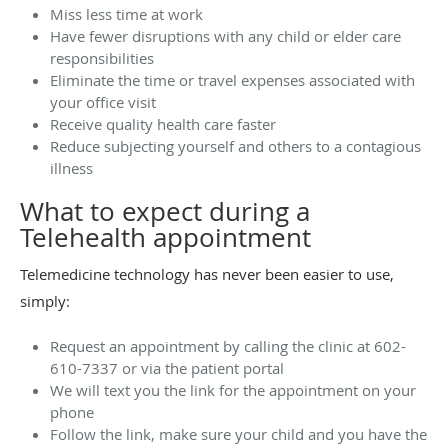
Miss less time at work
Have fewer disruptions with any child or elder care
responsibilities
Eliminate the time or travel expenses associated with
your office visit
Receive quality health care faster
Reduce subjecting yourself and others to a contagious
illness
What to expect during a
Telehealth appointment
Telemedicine technology has never been easier to use,
simply:
Request an appointment by calling the clinic at 602-
610-7337 or via the patient portal
We will text you the link for the appointment on your
phone
Follow the link, make sure your child and you have the