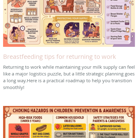
Breastfeeding tips for returning to work
Returning to work while maintaining your milk supply can feel
like a major logistics puzzle, but a little strategic planning goes
a long way. ​Here is a practical roadmap to help you transition
smoothly!