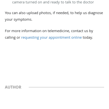
camera turned on and ready to talk to the doctor
You can also upload photos, if needed, to help us diagnose
your symptoms.
For more information on telemedicine, contact us by
calling or
requesting your appointment online
today.
AUTHOR