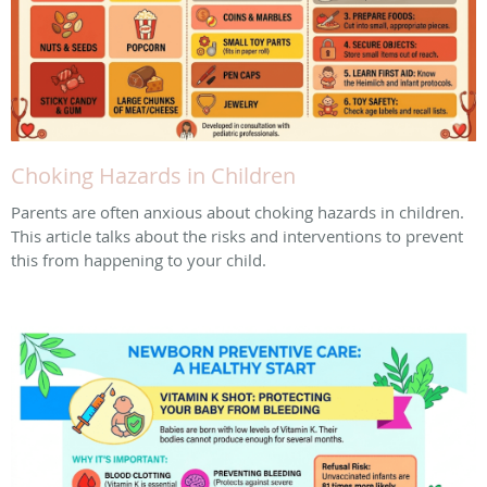
Choking Hazards in Children
Parents are often anxious about choking hazards in children.
This article talks about the risks and interventions to prevent
this from happening to your child.