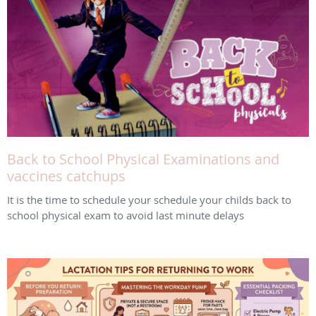
Back to School Physical Examinations and
vaccines catchups
It is the time to schedule your schedule your childs back to
school physical exam to avoid last minute delays