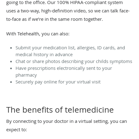
going to the office. Our 100% HIPAA-compliant system
uses a two-way, high-definition video, so we can talk face-
to-face as if we’re in the same room together.
With Telehealth, you can also:
Submit your medication list, allergies, ID cards, and
medical history in advance
Chat or share photos describing your childs symptoms
Have prescriptions electronically sent to your
pharmacy
Securely pay online for your virtual visit
The benefits of telemedicine
By connecting to your doctor in a virtual setting, you can
expect to: