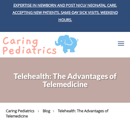
EXPERTISE IN NEWBORN AND POST NICU/ NEONATAL CARE.
ACCEPTING NEW PATIENTS.
SAME-DAY SICK VISITS.
WEEKEND
HOURS.
Skip to main content
Telehealth: The Advantages of
Telemedicine
Caring Pediatrics
Blog
Telehealth: The Advantages of
Telemedicine