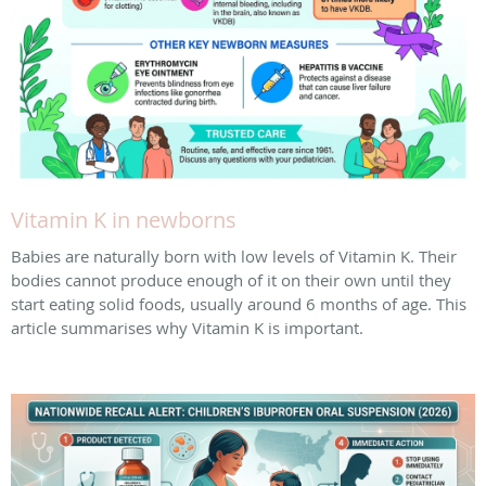
Vitamin K in newborns
Babies are naturally born with low levels of Vitamin K. Their
bodies cannot produce enough of it on their own until they
start eating solid foods, usually around 6 months of age. This
article summarises why Vitamin K is important.