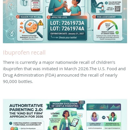
Ibuprofen recall
There is currently a major nationwide recall of children's
ibuprofen that was initiated in March 2026. ​The U.S. Food and
Drug Administration (FDA) announced the recall of nearly
90,000 bottles.