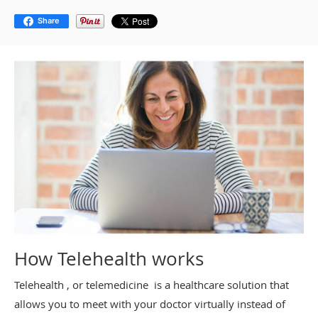
Share
How Telehealth works
Telehealth , or telemedicine is a healthcare solution that
allows you to meet with your doctor virtually instead of