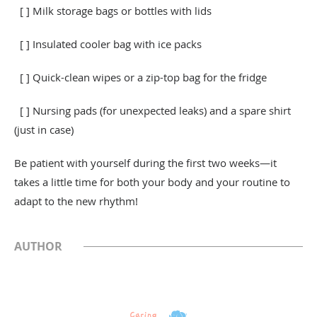
[ ] Milk storage bags or bottles with lids
[ ] Insulated cooler bag with ice packs
[ ] Quick-clean wipes or a zip-top bag for the fridge
[ ] Nursing pads (for unexpected leaks) and a spare shirt
(just in case)
Be patient with yourself during the first two weeks—it
takes a little time for both your body and your routine to
adapt to the new rhythm!
AUTHOR