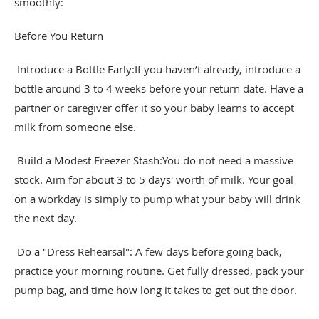
smoothly:
Before You Return
Introduce a Bottle Early:If you haven’t already, introduce a
bottle around 3 to 4 weeks before your return date. Have a
partner or caregiver offer it so your baby learns to accept
milk from someone else.
Build a Modest Freezer Stash:You do not need a massive
stock. Aim for about 3 to 5 days' worth of milk. Your goal
on a workday is simply to pump what your baby will drink
the next day.
Do a "Dress Rehearsal": A few days before going back,
practice your morning routine. Get fully dressed, pack your
pump bag, and time how long it takes to get out the door.