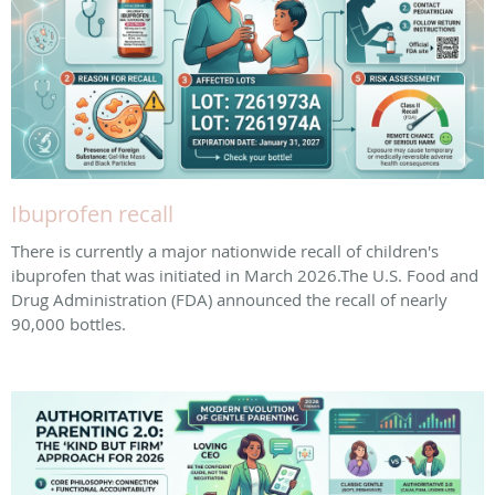
Ibuprofen recall
There is currently a major nationwide recall of children's
ibuprofen that was initiated in March 2026. ​The U.S. Food and
Drug Administration (FDA) announced the recall of nearly
90,000 bottles.