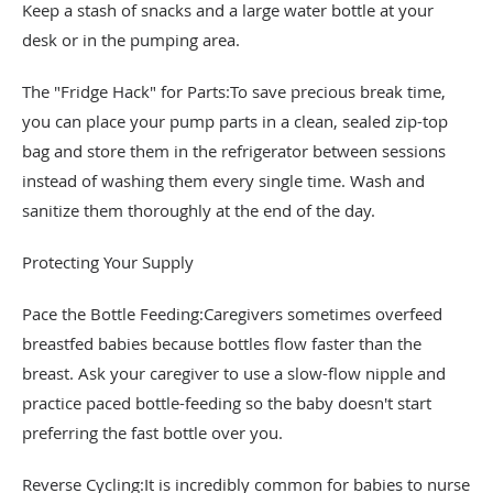
Keep a stash of snacks and a large water bottle at your
desk or in the pumping area.
The "Fridge Hack" for Parts:To save precious break time,
you can place your pump parts in a clean, sealed zip-top
bag and store them in the refrigerator between sessions
instead of washing them every single time. Wash and
sanitize them thoroughly at the end of the day.
Protecting Your Supply
Pace the Bottle Feeding:Caregivers sometimes overfeed
breastfed babies because bottles flow faster than the
breast. Ask your caregiver to use a slow-flow nipple and
practice paced bottle-feeding so the baby doesn't start
preferring the fast bottle over you.
Reverse Cycling:It is incredibly common for babies to nurse