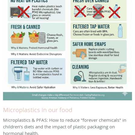
Microplastics in our food
Microplastics & PFAS: How to reduce "forever chemicals" in
children’s diets and the impact of plastic packaging on
hormonal health.