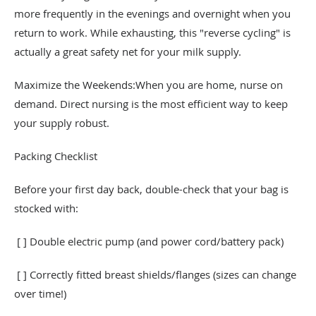
more frequently in the evenings and overnight when you
return to work. While exhausting, this "reverse cycling" is
actually a great safety net for your milk supply.
Maximize the Weekends:When you are home, nurse on
demand. Direct nursing is the most efficient way to keep
your supply robust.
Packing Checklist
Before your first day back, double-check that your bag is
stocked with:
[ ] Double electric pump (and power cord/battery pack)
[ ] Correctly fitted breast shields/flanges (sizes can change
over time!)