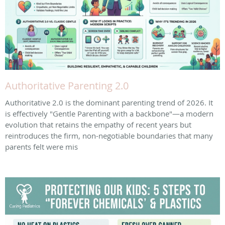
Authoritative Parenting 2.0
Authoritative 2.0 is the dominant parenting trend of 2026. It
is effectively "Gentle Parenting with a backbone"—a modern
evolution that retains the empathy of recent years but
reintroduces the firm, non-negotiable boundaries that many
parents felt were mis