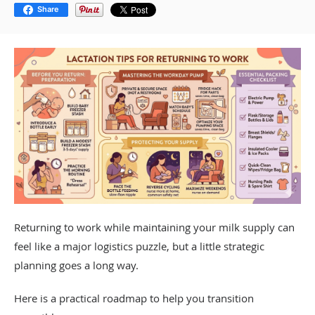
Share
Returning to work while maintaining your milk supply can
feel like a major logistics puzzle, but a little strategic
planning goes a long way.
Here is a practical roadmap to help you transition