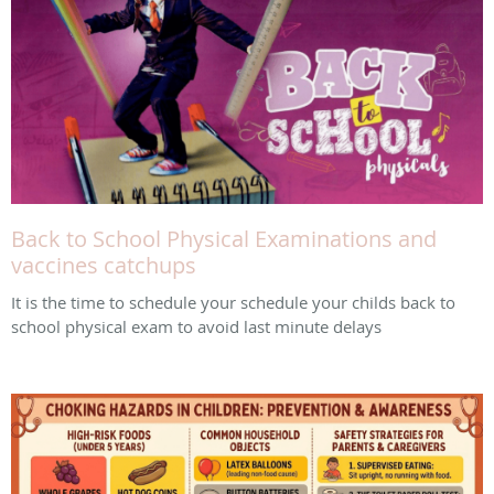
Back to School Physical Examinations and
vaccines catchups
It is the time to schedule your schedule your childs back to
school physical exam to avoid last minute delays