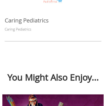
Caring Pediatrics
Caring Pediatrics
You Might Also Enjoy...