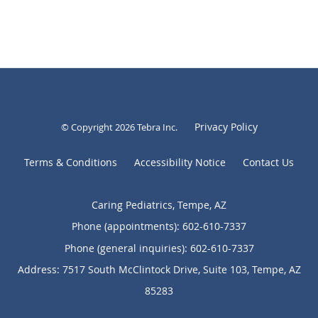
Privacy Policy
© Copyright 2026
Tebra Inc
.
Terms & Conditions
Accessibility Notice
Contact Us
Caring Pediatrics, Tempe, AZ
Phone (appointments):
602-610-7337
Phone (general inquiries): 602-610-7337
Address:
7517 South McClintock Drive, Suite 103,
Tempe
,
AZ
85283