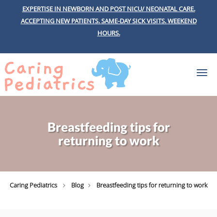
EXPERTISE IN NEWBORN AND POST NICU/ NEONATAL CARE.
ACCEPTING NEW PATIENTS.
SAME-DAY SICK VISITS.
WEEKEND
HOURS.
Skip to main content
Breastfeeding tips for
returning to work
Caring Pediatrics
Blog
Breastfeeding tips for returning to work