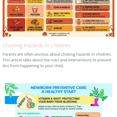
Choking Hazards in Children
Parents are often anxious about choking hazards in children.
This article talks about the risks and interventions to prevent
this from happening to your child.