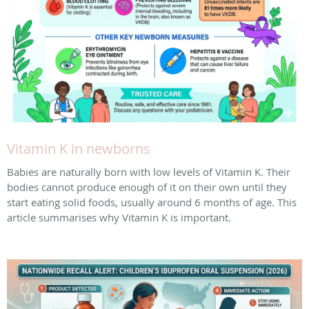
Vitamin K in newborns
Babies are naturally born with low levels of Vitamin K. Their
bodies cannot produce enough of it on their own until they
start eating solid foods, usually around 6 months of age. This
article summarises why Vitamin K is important.