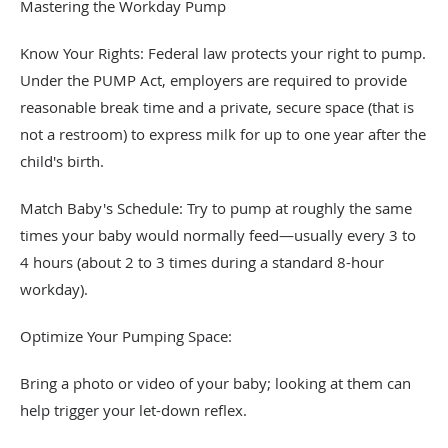
Mastering the Workday Pump
Know Your Rights: Federal law protects your right to pump.
Under the PUMP Act, employers are required to provide
reasonable break time and a private, secure space (that is
not a restroom) to express milk for up to one year after the
child's birth.
Match Baby's Schedule: Try to pump at roughly the same
times your baby would normally feed—usually every 3 to
4 hours (about 2 to 3 times during a standard 8-hour
workday).
Optimize Your Pumping Space:
Bring a photo or video of your baby; looking at them can
help trigger your let-down reflex.