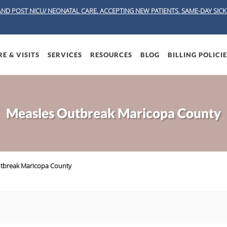
AND POST NICU/ NEONATAL CARE. ACCEPTING NEW PATIENTS.
SAME-DAY SICK 
E & VISITS
SERVICES
RESOURCES
BLOG
BILLING POLICI
Measles Outbreak Maricopa County
tbreak Maricopa County