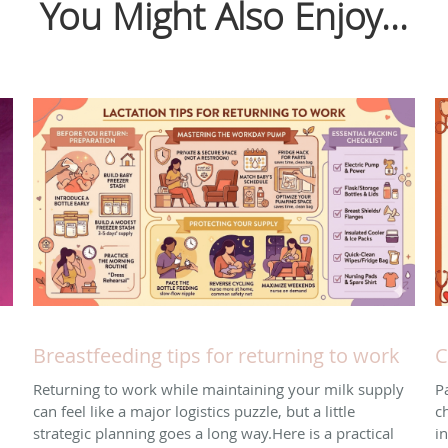
You Might Also Enjoy...
Breastfeeding tips for returning to work
C
Returning to work while maintaining your milk supply
P
can feel like a major logistics puzzle, but a little
ch
strategic planning goes a long way. ​Here is a practical
i