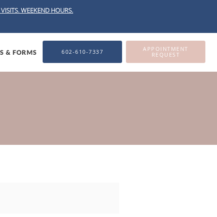
VISITS.
WEEKEND HOURS.
APPOINTMENT
602-610-7337
ES & FORMS
REQUEST