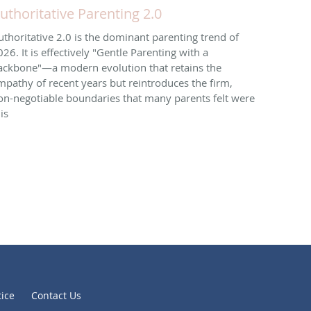
uthoritative Parenting 2.0
uthoritative 2.0 is the dominant parenting trend of
026. It is effectively "Gentle Parenting with a
ackbone"—a modern evolution that retains the
mpathy of recent years but reintroduces the firm,
on-negotiable boundaries that many parents felt were
is
tice
Contact Us