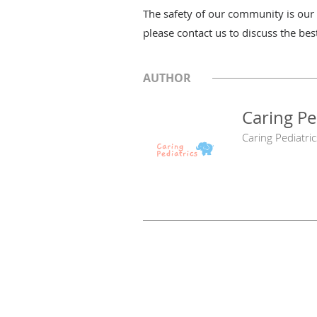
The safety of our community is our p
please contact us to discuss the bes
AUTHOR
Caring Pe
Caring Pediatric