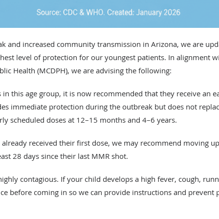
k and increased community transmission in Arizona, we are upda
st level of protection for our youngest patients. In alignment w
ic Health (MCDPH), we are advising the following:
is in this age group, it is now recommended that they receive an 
ides immediate protection during the outbreak but does not repla
ularly scheduled doses at 12–15 months and 4–6 years.
as already received their first dose, we may recommend moving up
east 28 days since their last MMR shot.
ghly contagious. If your child develops a high fever, cough, runn
fice before coming in so we can provide instructions and prevent 