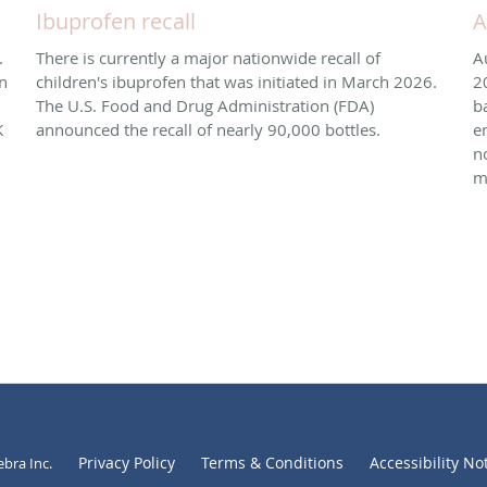
Ibuprofen recall
A
.
There is currently a major nationwide recall of
A
n
children's ibuprofen that was initiated in March 2026. ​
2
The U.S. Food and Drug Administration (FDA)
b
K
announced the recall of nearly 90,000 bottles.
e
n
m
Privacy Policy
Terms & Conditions
Accessibility No
ebra Inc
.