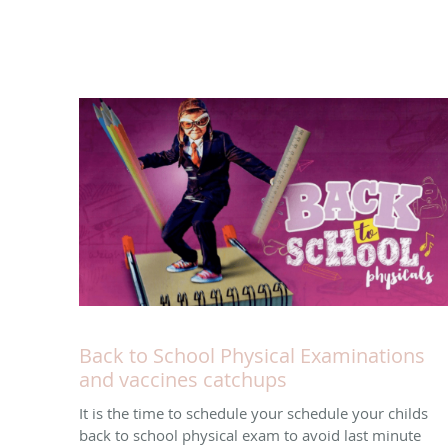
Back to School Physical Examinations
and vaccines catchups
It is the time to schedule your schedule your childs
back to school physical exam to avoid last minute