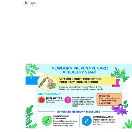
delays