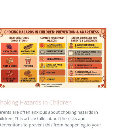
hoking Hazards in Children
arents are often anxious about choking hazards in
ildren. This article talks about the risks and
nterventions to prevent this from happening to your