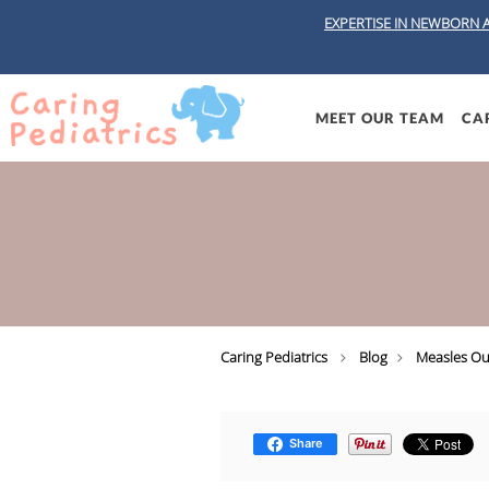
EXPERTISE IN NEWBORN 
Skip to main content
MEET OUR TEAM
CAR
Caring Pediatrics
Blog
Measles Ou
Share