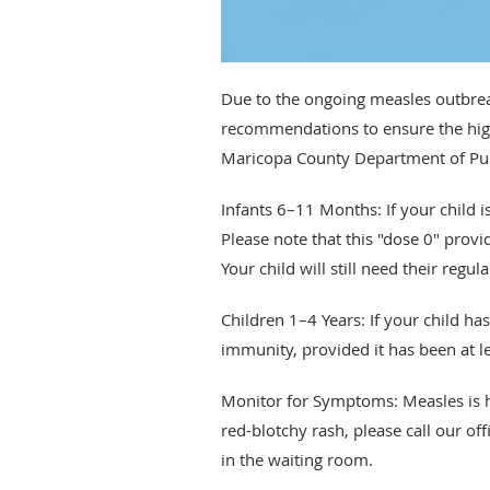
Due to the ongoing measles outbrea
recommendations to ensure the highe
Maricopa County Department of Publ
Infants 6–11 Months: If your child 
Please note that this "dose 0" prov
Your child will still need their reg
Children 1–4 Years: If your child h
immunity, provided it has been at l
Monitor for Symptoms: Measles is hi
red-blotchy rash, please call our of
in the waiting room.