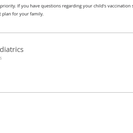
riority. If you have questions regarding your child's vaccination 
t plan for your family.
diatrics
s