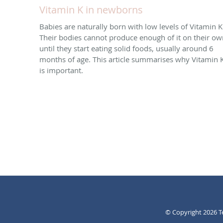
Vitamin K in newborns
Babies are naturally born with low levels of Vitamin K
Their bodies cannot produce enough of it on their ow
until they start eating solid foods, usually around 6
months of age. This article summarises why Vitamin 
is important.
© Copyright 2026
T