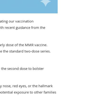
ting our vaccination
ith recent guidance from the
early dose of the MMR vaccine.
ce the standard two-dose series.
 the second dose to bolster
y nose, red eyes, or the hallmark
potential exposure to other families