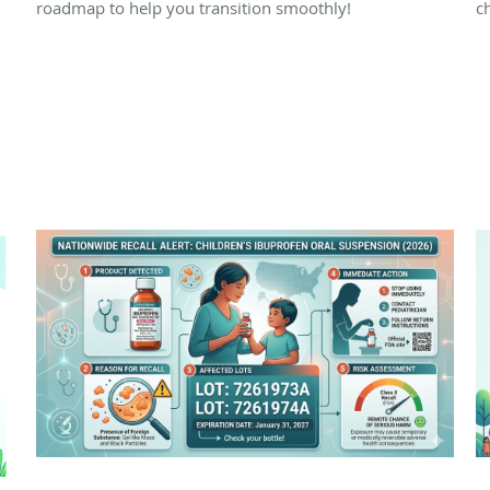
roadmap to help you transition smoothly!
ch