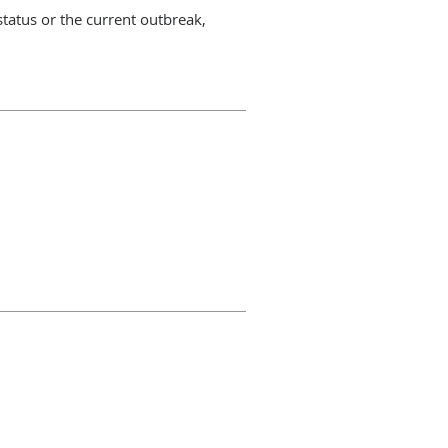
status or the current outbreak,