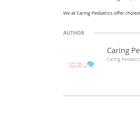
We at Caring Pediatrics offer cholest
AUTHOR
Caring Pe
Caring Pediatric