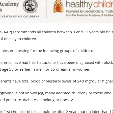
 (AAP) recommends all children between 9 and 11 years old be s
f obesity in children.
lesterol testing for the following groups of children:​
rents have had heart attacks or have been diagnosed with blocked
at age 55 or earlier in men, or 65 or earlier in women
rents have total blood cholesterol levels of 240 mg/dL or highe
ground is not known (eg, many adopted children), or those who h
ood pressure, diabetes, smoking or obesity.
ir first cholesterol test should be after 2 years but no later than 1