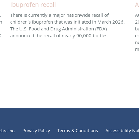
Ibuprofen recall
A
.
There is currently a major nationwide recall of
A
n
children's ibuprofen that was initiated in March 2026. ​
2
The U.S. Food and Drug Administration (FDA)
b
K
announced the recall of nearly 90,000 bottles.
e
n
m
Privacy Policy
Terms & Conditions
Accessibility No
ebra Inc
.