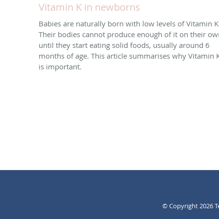
Vitamin K in newborns
Babies are naturally born with low levels of Vitamin K
Their bodies cannot produce enough of it on their ow
until they start eating solid foods, usually around 6
months of age. This article summarises why Vitamin 
is important.
© Copyright 2026
T