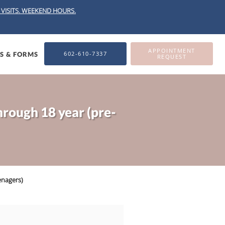
VISITS.
WEEKEND HOURS.
APPOINTMENT
602-610-7337
ES & FORMS
REQUEST
hrough 18 year (pre-
enagers)