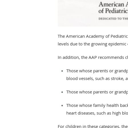
The American Academy of Pediatrics
levels due to the growing epidemic o
​In addition, the AAP recommends cho
Those whose parents or grandpa
blood vessels, such as stroke, 
Those whose parents or grandpa
Those whose family health back
heart diseases, such as high bl
For children in these categories, the