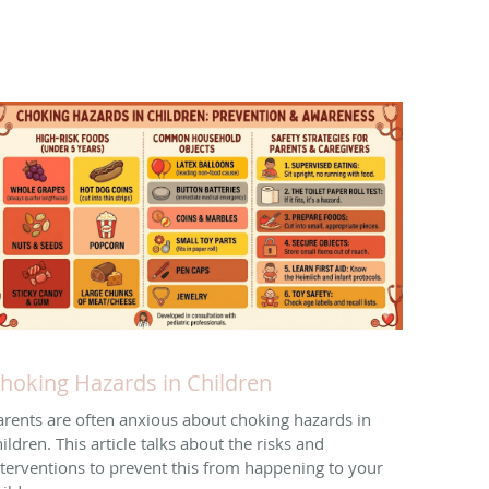
hoking Hazards in Children
arents are often anxious about choking hazards in
ildren. This article talks about the risks and
nterventions to prevent this from happening to your