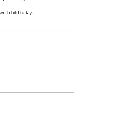
 well child today.