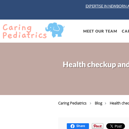
EXPERTISE IN NEWBORN 
Skip to main content
MEET OUR TEAM
CAR
Health checkup and 
Caring Pediatrics
Blog
Health chec
Share