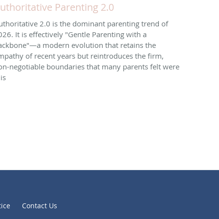
uthoritative Parenting 2.0
uthoritative 2.0 is the dominant parenting trend of
026. It is effectively "Gentle Parenting with a
ackbone"—a modern evolution that retains the
mpathy of recent years but reintroduces the firm,
on-negotiable boundaries that many parents felt were
is
tice
Contact Us