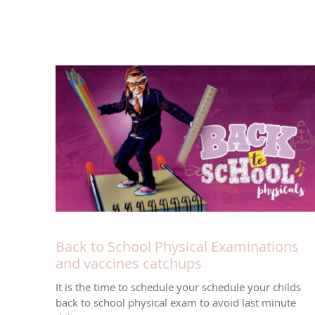
Back to School Physical Examinations
and vaccines catchups
It is the time to schedule your schedule your childs
back to school physical exam to avoid last minute