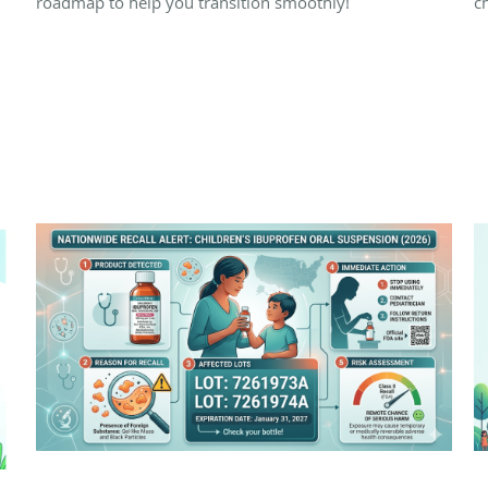
roadmap to help you transition smoothly!
ch