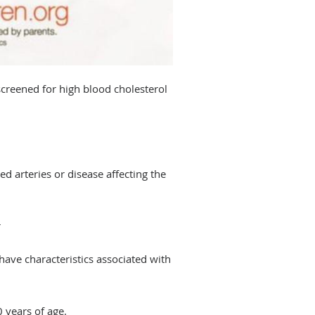
creened for high blood cholesterol
 arteries or disease affecting the
r
ave characteristics associated with
0 years of age.