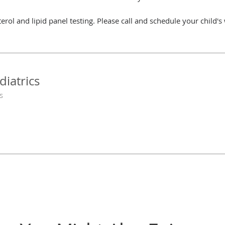
erol and lipid panel testing. Please call and schedule your child's
diatrics
s