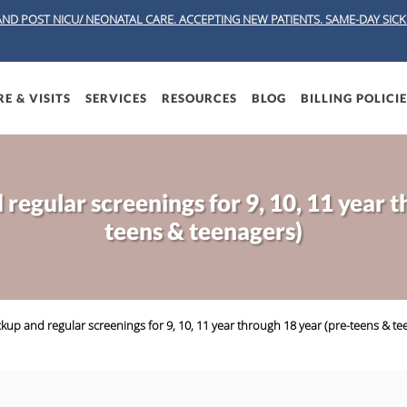
AND POST NICU/ NEONATAL CARE. ACCEPTING NEW PATIENTS.
SAME-DAY SICK 
E & VISITS
SERVICES
RESOURCES
BLOG
BILLING POLICI
regular screenings for 9, 10, 11 year t
teens & teenagers)
kup and regular screenings for 9, 10, 11 year through 18 year (pre-teens & te