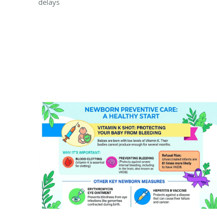
delays