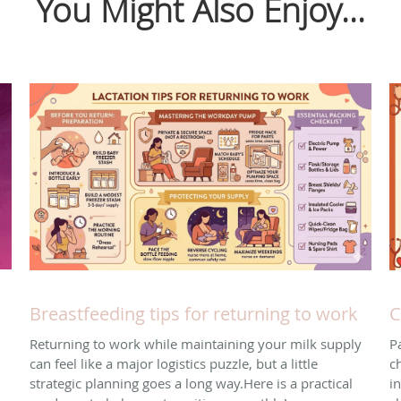
You Might Also Enjoy...
Breastfeeding tips for returning to work
C
Returning to work while maintaining your milk supply
P
can feel like a major logistics puzzle, but a little
ch
strategic planning goes a long way. ​Here is a practical
i